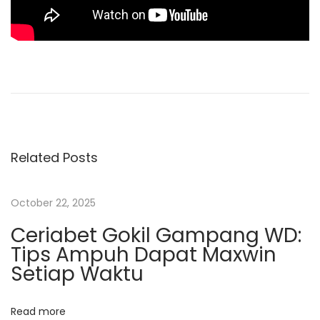
2
4
C
u
r
r
i
Related Posts
c
u
l
October 22, 2025
u
Ceriabet Gokil Gampang WD:
m
Tips Ampuh Dapat Maxwin
C
Setiap Waktu
e
r
Read more