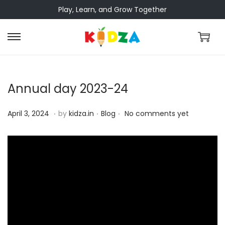
Play, Learn, and Grow Together
Annual day 2023-24
.
.
.
Posted on
Posted in
A
April 3, 2024
by
kidza.in
Blog
No comments yet
p
r
i
l
3
,
2
0