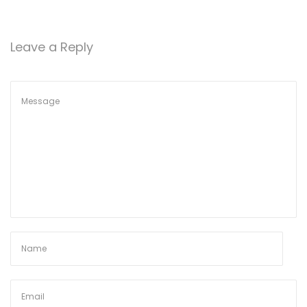
n
l
i
Leave a Reply
n
e
y
a
n
g
M
e
n
a
w
a
r