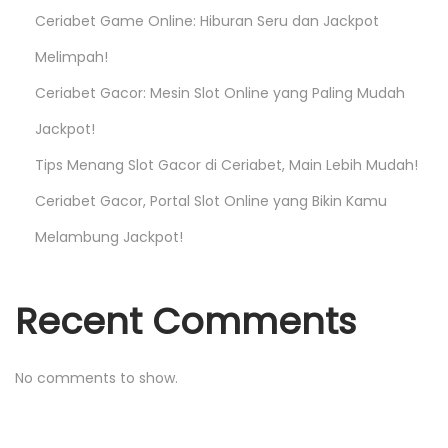
n
Ceriabet Game Online: Hiburan Seru dan Jackpot
g
L
Melimpah!
u
Ceriabet Gacor: Mesin Slot Online yang Paling Mudah
a
Jackpot!
s
Tips Menang Slot Gacor di Ceriabet, Main Lebih Mudah!
d
a
Ceriabet Gacor, Portal Slot Online yang Bikin Kamu
n
Melambung Jackpot!
M
e
Recent Comments
n
a
r
No comments to show.
i
k