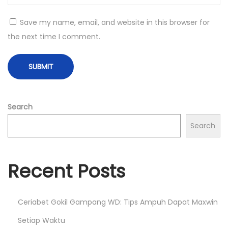
k
a
Save my name, email, and website in this browser for
n
the next time I comment.
P
i
l
i
h
Search
a
Search
n
G
a
Recent Posts
m
e
y
Ceriabet Gokil Gampang WD: Tips Ampuh Dapat Maxwin
a
Setiap Waktu