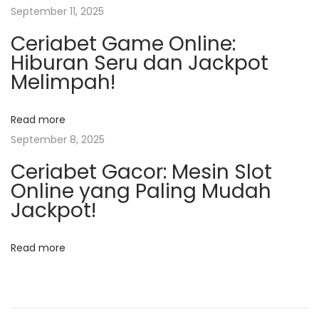
i
September 11, 2025
a
Ceriabet Game Online:
b
Hiburan Seru dan Jackpot
e
Melimpah!
t
:
Read more
S
September 8, 2025
i
t
Ceriabet Gacor: Mesin Slot
u
Online yang Paling Mudah
s
Jackpot!
J
u
Read more
d
i
O